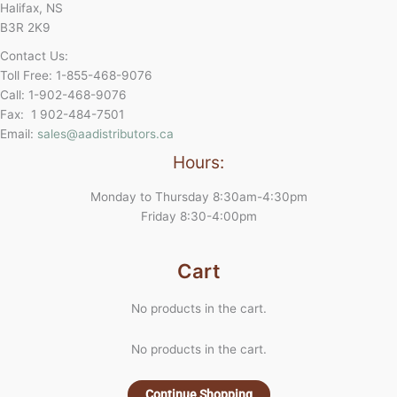
Halifax, NS
B3R 2K9
Contact Us:
Toll Free: 1-855-468-9076
Call: 1-902-468-9076
Fax: 1 902-484-7501
Email:
sales@aadistributors.ca
Hours:
Monday to Thursday 8:30am-4:30pm
Friday 8:30-4:00pm
Cart
No products in the cart.
No products in the cart.
Continue Shopping