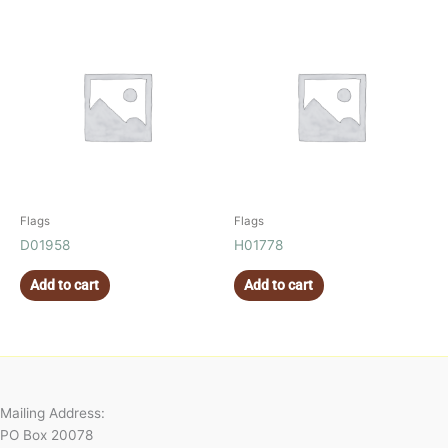
Flags
Flags
D01958
H01778
Add to cart
Add to cart
Mailing Address:
PO Box 20078