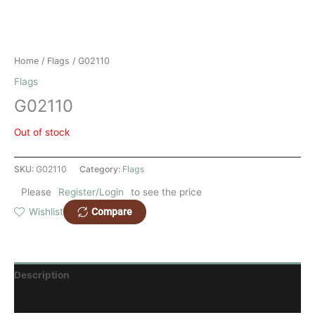
Home
/
Flags
/ G02110
Flags
G02110
Out of stock
SKU:
G02110
Category:
Flags
Please
Register/Login
to see the price
Compare
Wishlist
Description
Reviews (0)