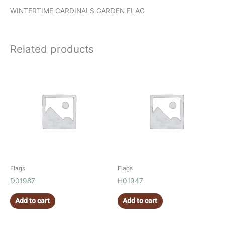
WINTERTIME CARDINALS GARDEN FLAG
Related products
Flags
Flags
D01987
H01947
Add to cart
Add to cart