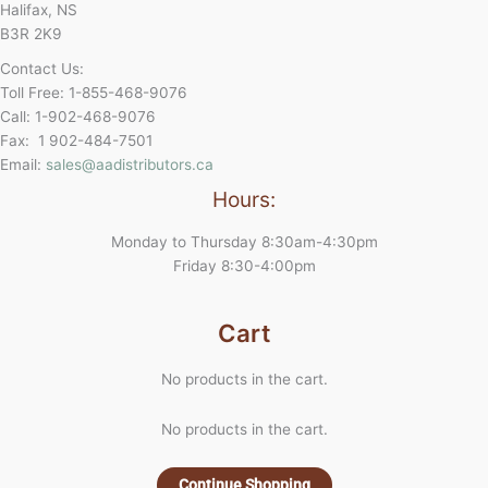
Halifax, NS
B3R 2K9
Contact Us:
Toll Free: 1-855-468-9076
Call: 1-902-468-9076
Fax: 1 902-484-7501
Email:
sales@aadistributors.ca
Hours:
Monday to Thursday 8:30am-4:30pm
Friday 8:30-4:00pm
Cart
No products in the cart.
No products in the cart.
Continue Shopping