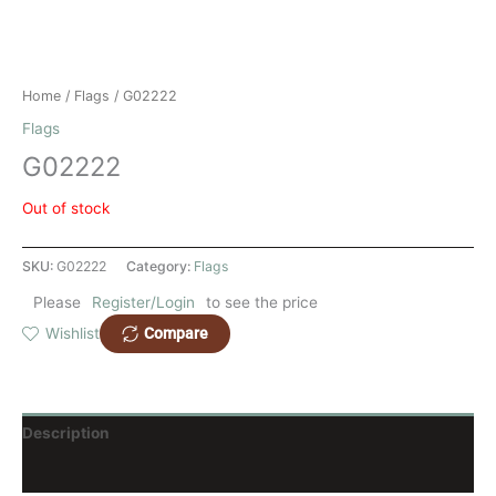
Home
/
Flags
/ G02222
Flags
G02222
Out of stock
SKU:
G02222
Category:
Flags
Please
Register/Login
to see the price
Compare
Wishlist
Description
Reviews (0)