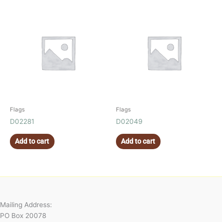
Flags
Flags
D02281
D02049
Add to cart
Add to cart
Mailing Address:
PO Box 20078