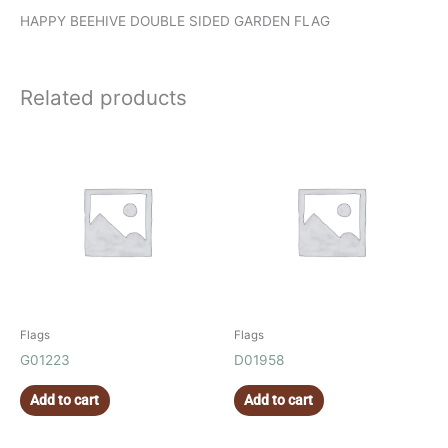
HAPPY BEEHIVE DOUBLE SIDED GARDEN FLAG
Related products
Flags
Flags
G01223
D01958
Add to cart
Add to cart