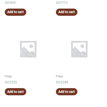
G01951
D01772
Add to cart
Add to cart
Flags
Flags
G02225
D02284
Add to cart
Add to cart