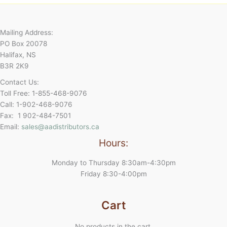
Mailing Address:
PO Box 20078
Halifax, NS
B3R 2K9
Contact Us:
Toll Free: 1-855-468-9076
Call: 1-902-468-9076
Fax: 1 902-484-7501
Email:
sales@aadistributors.ca
Hours:
Monday to Thursday 8:30am-4:30pm
Friday 8:30-4:00pm
Cart
No products in the cart.