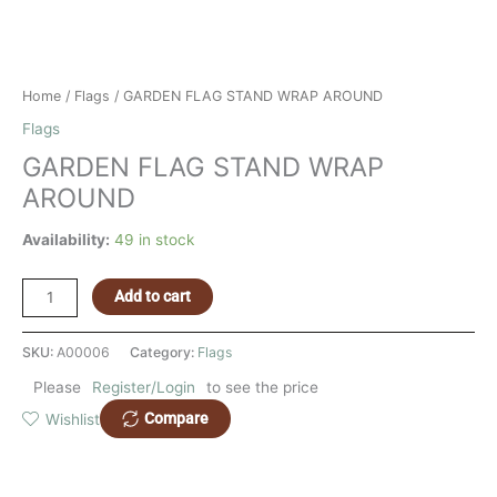
Home
/
Flags
/ GARDEN FLAG STAND WRAP AROUND
Flags
GARDEN FLAG STAND WRAP
AROUND
Availability:
49 in stock
Add to cart
SKU:
A00006
Category:
Flags
Please
Register/Login
to see the price
Compare
Wishlist