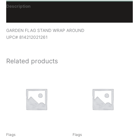
Description
Reviews (0)
GARDEN FLAG STAND WRAP AROUND
UPC# 814212021261
Related products
Flags
Flags