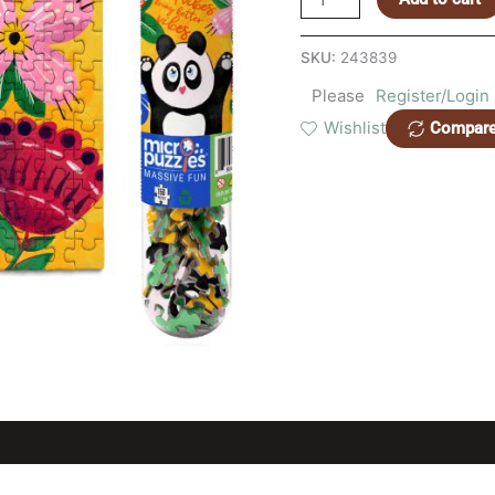
SKU:
243839
Please
Register/Login
Wishlist
Compar