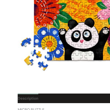
Description
Reviews (0)
MICRO PUZZLE