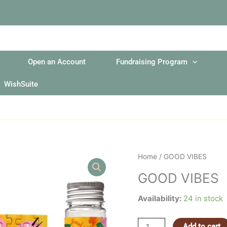
Open an Account
Fundraising Program
WishSuite
GOOD
Home
/ GOOD VIBES
VIBES
GOOD VIBES
quantity
Availability:
24 in stock
Add to cart