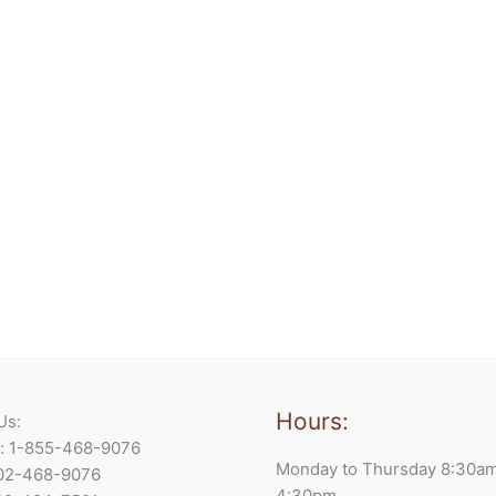
Hours:
Us:
e: 1-855-468-9076
Monday to Thursday 8:30a
902-468-9076
4:30pm