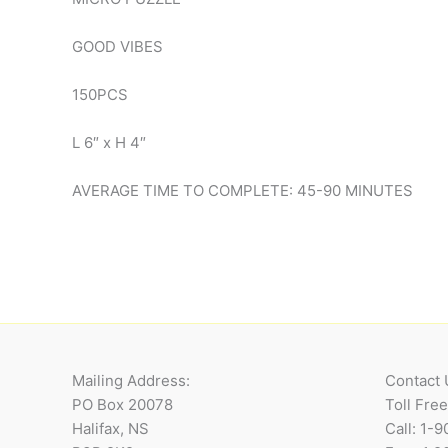
GOOD VIBES
150PCS
L 6″ x H 4″
AVERAGE TIME TO COMPLETE: 45-90 MINUTES
Mailing Address:
Contact 
PO Box 20078
Toll Fre
Halifax, NS
Call: 1-