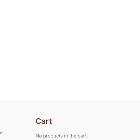
Cart
m-
No products in the cart.