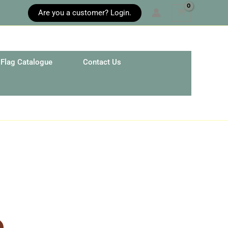
Are you a customer? Login.
Flag Catalogue
Contact Us