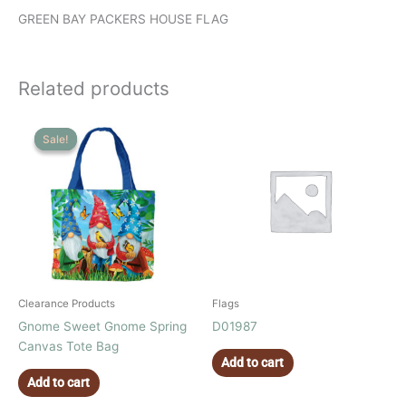
GREEN BAY PACKERS HOUSE FLAG
Related products
Sale!
Sale!
Clearance Products
Flags
Gnome Sweet Gnome Spring
D01987
Canvas Tote Bag
Add to cart
Add to cart