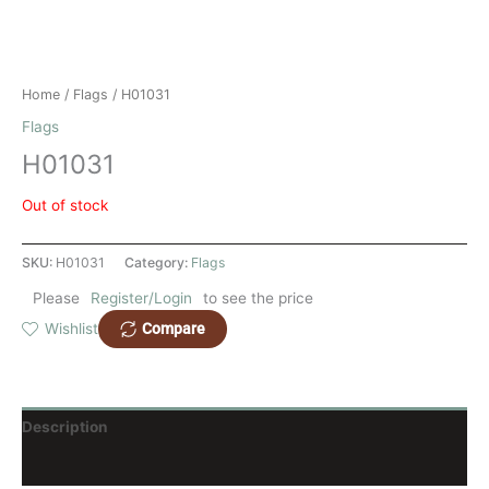
Home
/
Flags
/ H01031
Flags
H01031
Out of stock
SKU:
H01031
Category:
Flags
Please
Register/Login
to see the price
Compare
Wishlist
Description
Reviews (0)