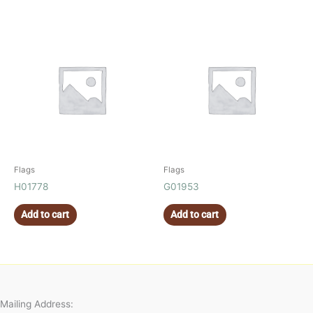
Flags
Flags
H01778
G01953
Add to cart
Add to cart
Mailing Address: