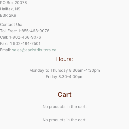
PO Box 20078
Halifax, NS
B3R 2K9
Contact Us:
Toll Free: 1-855-468-9076
Call: 1-902-468-9076
Fax: 1 902-484-7501
Email:
sales@aadistributors.ca
Hours:
Monday to Thursday 8:30am-4:30pm
Friday 8:30-4:00pm
Cart
No products in the cart.
No products in the cart.