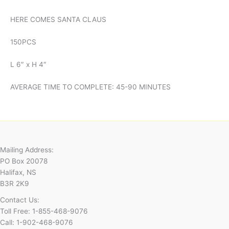
HERE COMES SANTA CLAUS
150PCS
L 6″ x H 4″
AVERAGE TIME TO COMPLETE: 45-90 MINUTES
Mailing Address:
PO Box 20078
Halifax, NS
B3R 2K9
Contact Us:
Toll Free: 1-855-468-9076
Call: 1-902-468-9076