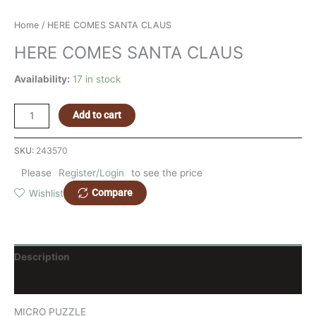
Home
/ HERE COMES SANTA CLAUS
HERE COMES SANTA CLAUS
Availability:
17 in stock
Add to cart
SKU:
243570
Please
Register/Login
to see the price
Compare
Wishlist
Description
Reviews (0)
MICRO PUZZLE