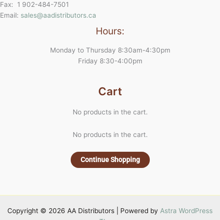
Fax: 1 902-484-7501
Email:
sales@aadistributors.ca
Hours:
Monday to Thursday 8:30am-4:30pm
Friday 8:30-4:00pm
Cart
No products in the cart.
No products in the cart.
Continue Shopping
Copyright © 2026 AA Distributors | Powered by
Astra WordPress