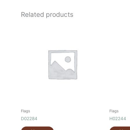
Related products
Flags
Flags
D02284
H02244