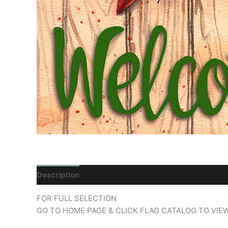
Description
Reviews (0)
FOR FULL SELECTION
GO TO HOME PAGE & CLICK FLAG CATALOG TO VIE