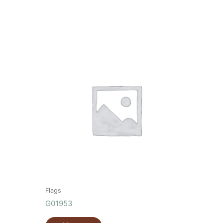
Flags
G01953