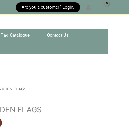
Are you a customer? Login.
Flag Catalogue
Contact Us
GARDEN FLAGS
RDEN FLAGS