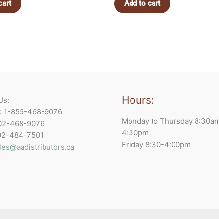
cart
Add to cart
Hours:
Us:
e: 1-855-468-9076
Monday to Thursday 8:30a
902-468-9076
4:30pm
902-484-7501
Friday 8:30-4:00pm
les@aadistributors.ca