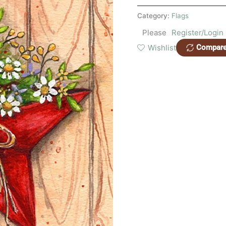
Category:
Flags
Please
Register/Login
Wishlist
Compar