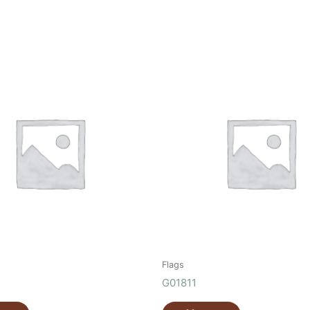
Flags
G01811