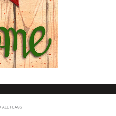
W ALL FLAGS