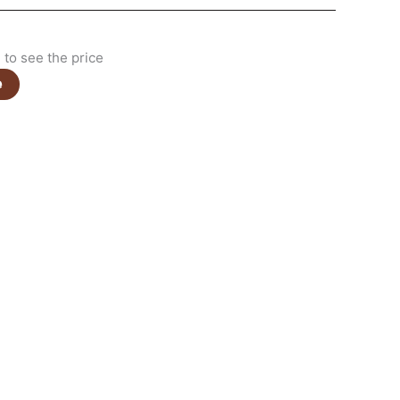
to see the price
e