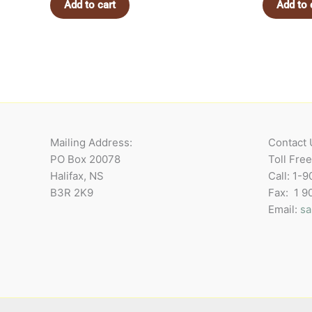
Add to cart
Add to 
Mailing Address:
Contact 
PO Box 20078
Toll Fre
Halifax, NS
Call: 1-
B3R 2K9
Fax: 1 
Email:
sa