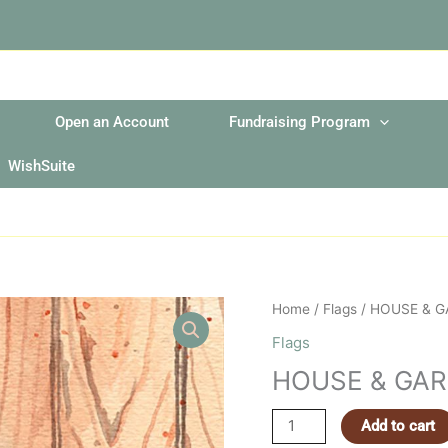
Open an Account
Fundraising Program
WishSuite
HOUSE
Home
/
Flags
/ HOUSE & 
&
Flags
GARDEN
HOUSE & GA
FLAGS
quantity
Add to cart