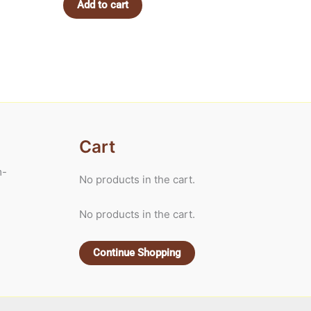
Add to cart
Cart
m-
No products in the cart.
No products in the cart.
Continue Shopping