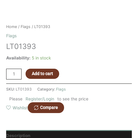
Home
/
Flags
/ LT01393
Flags
LT01393
Availability:
5 in stock
Add to cart
SKU:
LT01393
Category:
Flags
Please
Register/Login
to see the price
Compare
Wishlist
Description