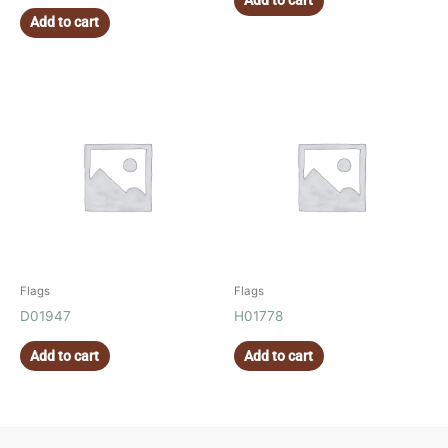
Add to cart
Add to cart
Flags
Flags
D01947
H01778
Add to cart
Add to cart