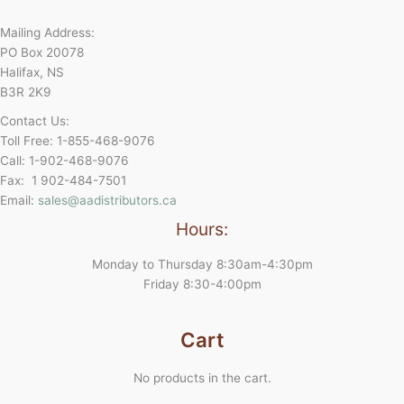
Mailing Address:
PO Box 20078
Halifax, NS
B3R 2K9
Contact Us:
Toll Free: 1-855-468-9076
Call: 1-902-468-9076
Fax: 1 902-484-7501
Email:
sales@aadistributors.ca
Hours:
Monday to Thursday 8:30am-4:30pm
Friday 8:30-4:00pm
Cart
No products in the cart.