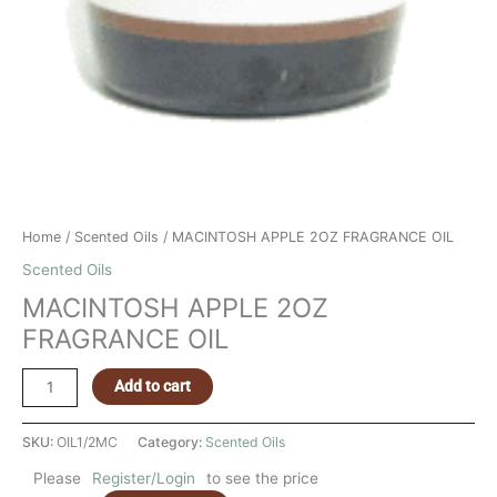
Home
/
Scented Oils
/ MACINTOSH APPLE 2OZ FRAGRANCE OIL
Scented Oils
MACINTOSH APPLE 2OZ
FRAGRANCE OIL
Add to cart
SKU:
OIL1/2MC
Category:
Scented Oils
Please
Register/Login
to see the price