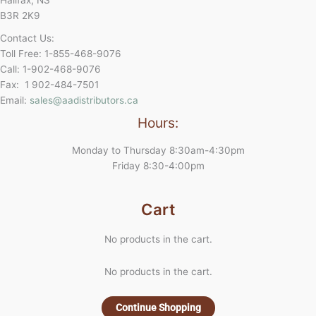
B3R 2K9
Contact Us:
Toll Free: 1-855-468-9076
Call: 1-902-468-9076
Fax: 1 902-484-7501
Email:
sales@aadistributors.ca
Hours:
Monday to Thursday 8:30am-4:30pm
Friday 8:30-4:00pm
Cart
No products in the cart.
No products in the cart.
Continue Shopping