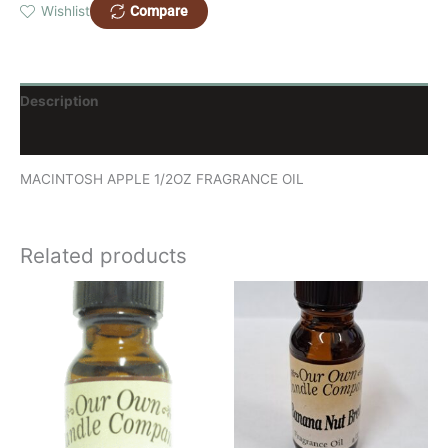
Compare
Wishlist
Description
Reviews (0)
MACINTOSH APPLE 1/2OZ FRAGRANCE OIL
Related products