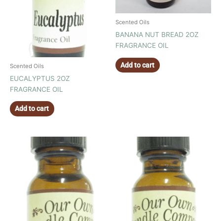
Scented Oils
BANANA NUT BREAD 2OZ
FRAGRANCE OIL
Add to cart
Scented Oils
EUCALYPTUS 2OZ
FRAGRANCE OIL
Add to cart