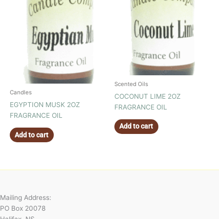
Scented Oils
Candles
COCONUT LIME 2OZ
EGYPTION MUSK 2OZ
FRAGRANCE OIL
FRAGRANCE OIL
Add to cart
Add to cart
Mailing Address:
PO Box 20078
Halifax, NS