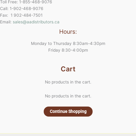
Toll Free: 1-855-468-9076
Call: 1-902-468-9076
Fax: 1 902-484-7501
Email:
sales@aadistributors.ca
Hours:
Monday to Thursday 8:30am-4:30pm
Friday 8:30-4:00pm
Cart
No products in the cart.
No products in the cart.
Continue Shopping