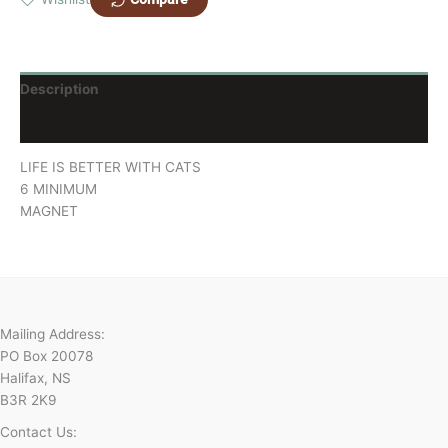
Description
Reviews (0)
LIFE IS BETTER WITH CATS
6 MINIMUM
MAGNET
Mailing Address:
PO Box 20078
Halifax, NS
B3R 2K9
Contact Us: