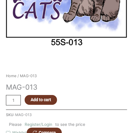
Home
/ MAG-013
MAG-013
Add to cart
SKU:
MAG-013
Please
Register/Login
to see the price
Compare
Wishlist