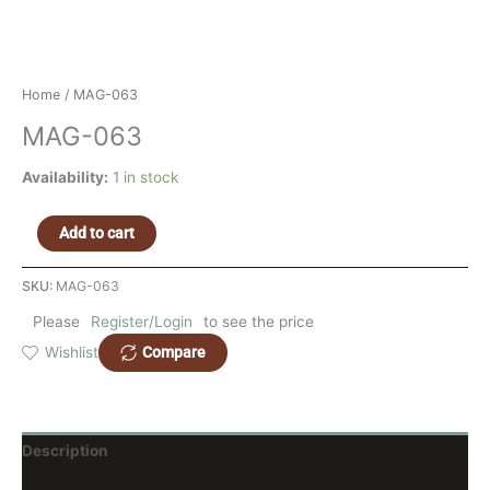
Home
/ MAG-063
MAG-063
Availability:
1 in stock
Add to cart
SKU:
MAG-063
Please
Register/Login
to see the price
Compare
Wishlist
Description