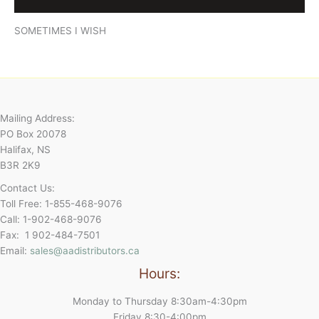
Reviews (0)
SOMETIMES I WISH
Mailing Address:
PO Box 20078
Halifax, NS
B3R 2K9
Contact Us:
Toll Free: 1-855-468-9076
Call: 1-902-468-9076
Fax: 1 902-484-7501
Email:
sales@aadistributors.ca
Hours:
Monday to Thursday 8:30am-4:30pm
Friday 8:30-4:00pm