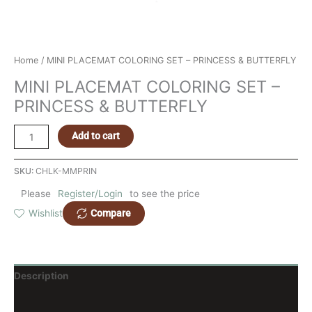
Home
/ MINI PLACEMAT COLORING SET – PRINCESS & BUTTERFLY
MINI PLACEMAT COLORING SET –
PRINCESS & BUTTERFLY
Add to cart
SKU:
CHLK-MMPRIN
Please
Register/Login
to see the price
Compare
Wishlist
Description
Reviews (0)