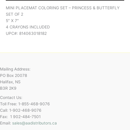
MINI PLACEMAT COLORING SET – PRINCESS & BUTTERFLY
SET OF 2
5″ X 7″
4 CRAYONS INCLUDED
UPC#: 814063018182
Mailing Address:
PO Box 20078
Halifax, NS
B3R 2K9
Contact Us:
Toll Free: 1-855-468-9076
Call: 1-902-468-9076
Fax: 1 902-484-7501
Email:
sales@aadistributors.ca