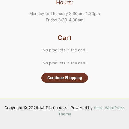
Hours:
Monday to Thursday 8:30am-4:30pm
Friday 8:30-4:00pm
Cart
No products in the cart.
No products in the cart.
Continue Shopping
Copyright © 2026 AA Distributors | Powered by
Astra WordPress
Theme