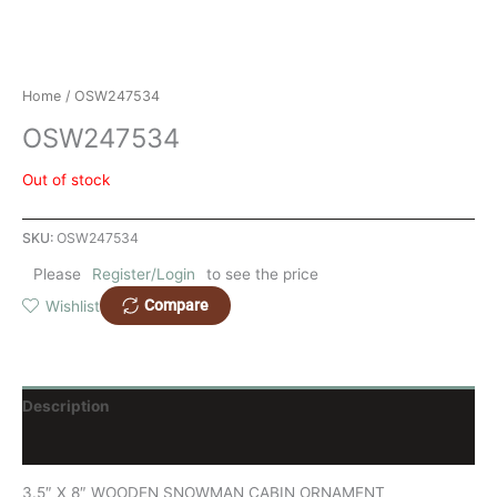
Home
/ OSW247534
OSW247534
Out of stock
SKU:
OSW247534
Please
Register/Login
to see the price
Compare
Wishlist
Description
Reviews (0)
3.5″ X 8″ WOODEN SNOWMAN CABIN ORNAMENT