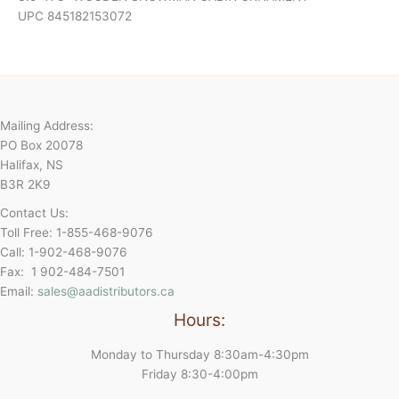
UPC 845182153072
Mailing Address:
PO Box 20078
Halifax, NS
B3R 2K9
Contact Us:
Toll Free: 1-855-468-9076
Call: 1-902-468-9076
Fax: 1 902-484-7501
Email:
sales@aadistributors.ca
Hours:
Monday to Thursday 8:30am-4:30pm
Friday 8:30-4:00pm