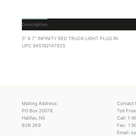
Description
Reviews (0)
5″ X 7″ INFINITY RED TRUCK LIGHT PLUG IN
UPC 845182147835
Mailing Address:
Contact 
PO Box 20078
Toll Fre
Halifax, NS
Call: 1-
B3R 2K9
Fax: 1 
Email:
sa