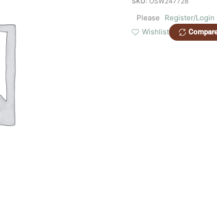
SKU:
OSW247728
Please
Register/Login
Wishlist
Compar