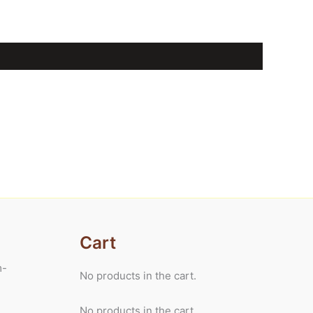
Cart
m-
No products in the cart.
No products in the cart.