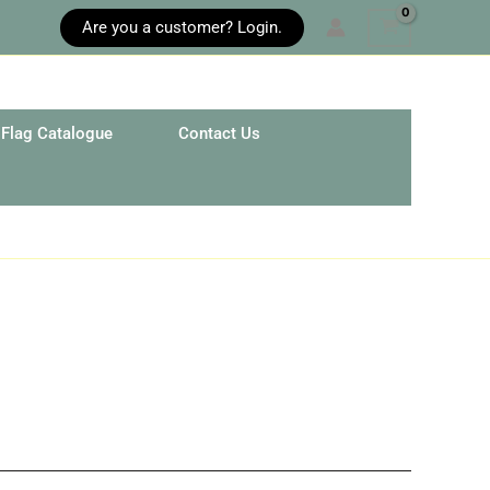
Are you a customer? Login.
Flag Catalogue
Contact Us