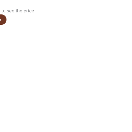
to see the price
e