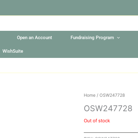
Open an Account
Fundraising Program
WishSuite
Home
/ OSW247728
OSW247728
Out of stock