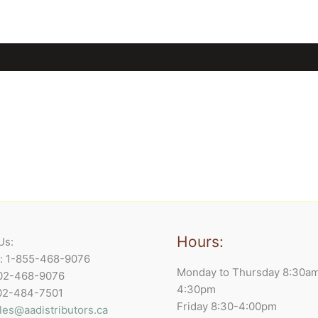
Hours:
Us:
e: 1-855-468-9076
Monday to Thursday 8:30a
902-468-9076
4:30pm
902-484-7501
Friday 8:30-4:00pm
les@aadistributors.ca