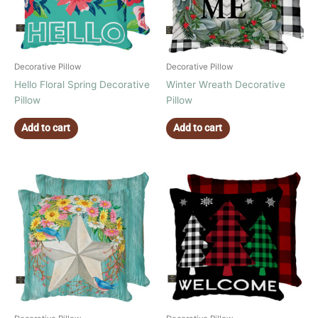
Decorative Pillow
Decorative Pillow
Hello Floral Spring Decorative
Winter Wreath Decorative
Pillow
Pillow
Add to cart
Add to cart