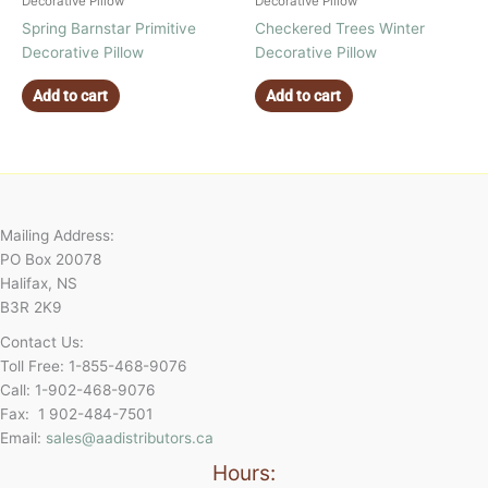
Decorative Pillow
Decorative Pillow
Spring Barnstar Primitive
Checkered Trees Winter
Decorative Pillow
Decorative Pillow
Add to cart
Add to cart
Mailing Address:
PO Box 20078
Halifax, NS
B3R 2K9
Contact Us:
Toll Free: 1-855-468-9076
Call: 1-902-468-9076
Fax: 1 902-484-7501
Email:
sales@aadistributors.ca
Hours: