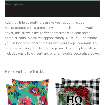
Description
Reviews (0)
Add that little something extra to your decor this year.
Manufactured with a premium weather resistant removable
cover, this pillow is the perfect compliment to your home,
porch or patio. Measures approximately 17″ x 17″. Coordinate
your indoor or outdoor furniture with your flags, doormats and
other items using this decorative pillow! This complete pillow
includes one pillow insert and one removable decorative cover.
Related products