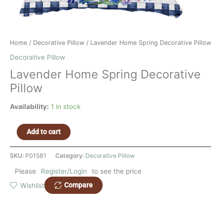
Home
/
Decorative Pillow
/ Lavender Home Spring Decorative Pillow
Decorative Pillow
Lavender Home Spring Decorative
Pillow
Availability:
1 in stock
Add to cart
SKU:
P01581
Category:
Decorative Pillow
Please
Register/Login
to see the price
Compare
Wishlist