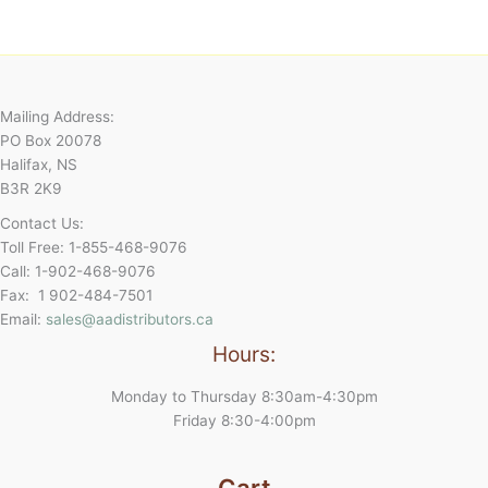
Mailing Address:
PO Box 20078
Halifax, NS
B3R 2K9
Contact Us:
Toll Free: 1-855-468-9076
Call: 1-902-468-9076
Fax: 1 902-484-7501
Email:
sales@aadistributors.ca
Hours:
Monday to Thursday 8:30am-4:30pm
Friday 8:30-4:00pm
Cart