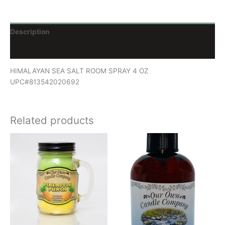
Description
Reviews (0)
HIMALAYAN SEA SALT ROOM SPRAY 4 OZ
UPC#813542020692
Related products