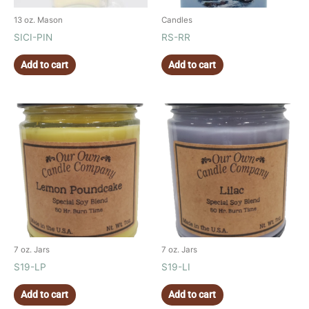
13 oz. Mason
Candles
SICI-PIN
RS-RR
Add to cart
Add to cart
7 oz. Jars
7 oz. Jars
S19-LP
S19-LI
Add to cart
Add to cart