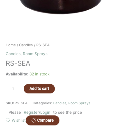
Home
/
Candles
/ RS-SEA
Candles
,
Room Sprays
RS-SEA
Availability:
82 in stock
Add to cart
SKU:
RS-SEA
Categories:
Candles
,
Room Sprays
Please
Register/Login
to see the price
Compare
Wishlist