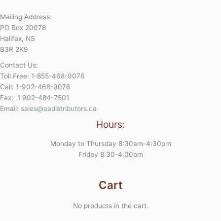
Mailing Address:
PO Box 20078
Halifax, NS
B3R 2K9
Contact Us:
Toll Free: 1-855-468-9076
Call: 1-902-468-9076
Fax: 1 902-484-7501
Email:
sales@aadistributors.ca
Hours:
Monday to Thursday 8:30am-4:30pm
Friday 8:30-4:00pm
Cart
No products in the cart.