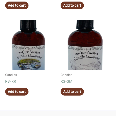
Add to cart
Add to cart
Candles
Candles
RS-RR
RS-SM
Add to cart
Add to cart