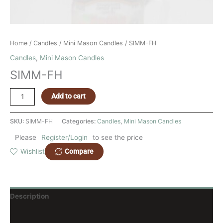
Home
/
Candles
/
Mini Mason Candles
/ SIMM-FH
Candles
,
Mini Mason Candles
SIMM-FH
Add to cart
SKU:
SIMM-FH
Categories:
Candles
,
Mini Mason Candles
Please
Register/Login
to see the price
Compare
Wishlist
Description
Reviews (0)