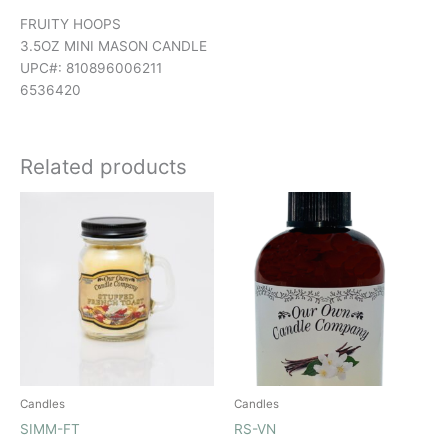
FRUITY HOOPS
3.5OZ MINI MASON CANDLE
UPC#: 810896006211
6536420
Related products
Candles
Candles
SIMM-FT
RS-VN