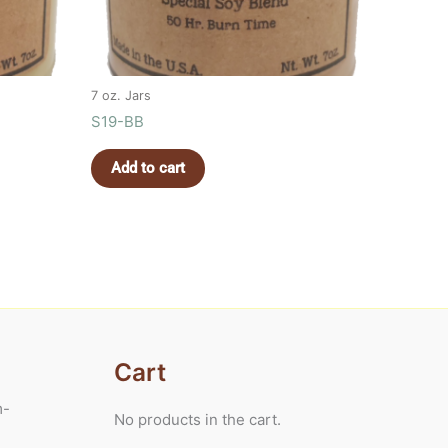
7 oz. Jars
S19-BB
Add to cart
Cart
m-
No products in the cart.