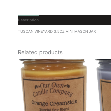
Description
Reviews (0)
TUSCAN VINEYARD 3.5OZ MINI MASON JAR
Related products