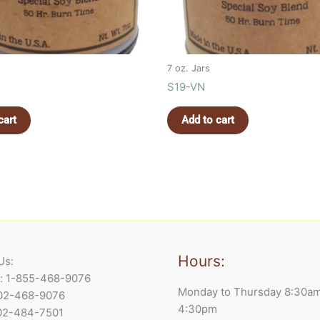
7 oz. Jars
S19-VN
cart
Add to cart
Hours:
Us:
e: 1-855-468-9076
Monday to Thursday 8:30a
902-468-9076
4:30pm
902-484-7501