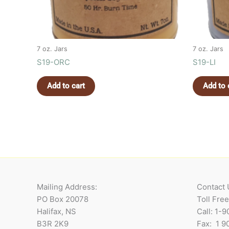
7 oz. Jars
7 oz. Jars
S19-ORC
S19-LI
Add to cart
Add to 
Mailing Address:
Contact 
PO Box 20078
Toll Fre
Halifax, NS
Call: 1-
B3R 2K9
Fax: 1 