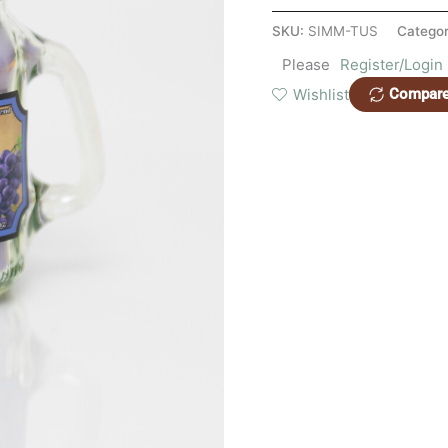
SKU:
SIMM-TUS
Categor
Please
Register/Login
Wishlist
Compar