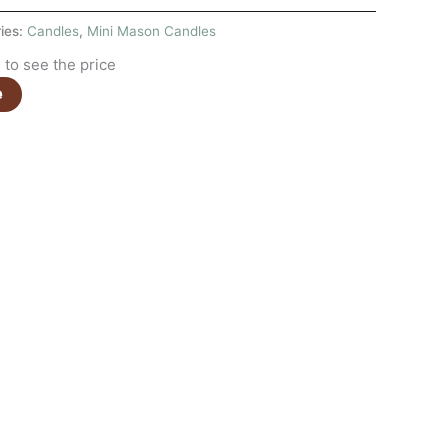
ies:
Candles
,
Mini Mason Candles
to see the price
e