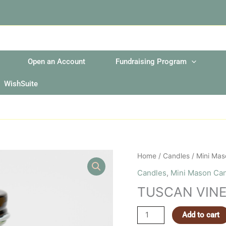
Open an Account
Fundraising Program
WishSuite
TUSCAN
Home
/
Candles
/
Mini Mas
VINEYARD
Candles
,
Mini Mason Ca
MINI
TUSCAN VINE
MASON
JAR
Add to cart
quantity