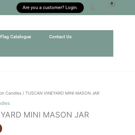
Are you a customer? Login.
Flag Catalogue
Contact Us
on Candles
/ TUSCAN VINEYARD MINI MASON JAR
ndles
YARD MINI MASON JAR