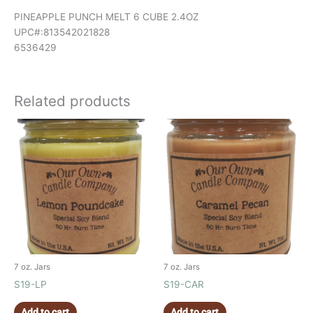
PINEAPPLE PUNCH MELT 6 CUBE 2.4OZ
UPC#:813542021828
6536429
Related products
7 oz. Jars
7 oz. Jars
S19-LP
S19-CAR
Add to cart
Add to cart