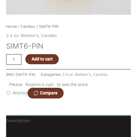
Home
/
Candles
/ SIMT6-PIN
2.4 oz. Meltem's
,
Candles
SIMT6-PIN
Add to cart
SKU:
SIMT6-PIN
Categories:
2.4 oz. Meltem's
,
Candles
Please
Register/Login
to see the price
Compare
Wishlist
Description
Reviews (0)