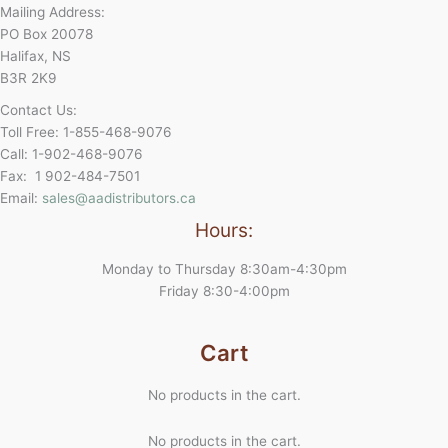
Mailing Address:
PO Box 20078
Halifax, NS
B3R 2K9
Contact Us:
Toll Free: 1-855-468-9076
Call: 1-902-468-9076
Fax: 1 902-484-7501
Email:
sales@aadistributors.ca
Hours:
Monday to Thursday 8:30am-4:30pm
Friday 8:30-4:00pm
Cart
No products in the cart.
No products in the cart.