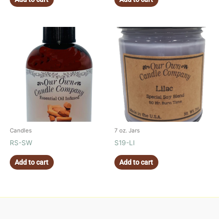
Candles
7 oz. Jars
RS-SW
S19-LI
Add to cart
Add to cart