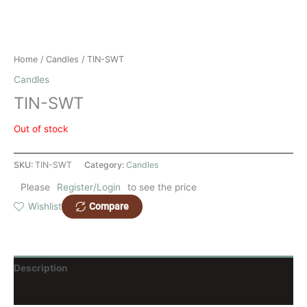
Home
/
Candles
/ TIN-SWT
Candles
TIN-SWT
Out of stock
SKU:
TIN-SWT
Category:
Candles
Please
Register/Login
to see the price
Compare
Wishlist
Description
Reviews (0)