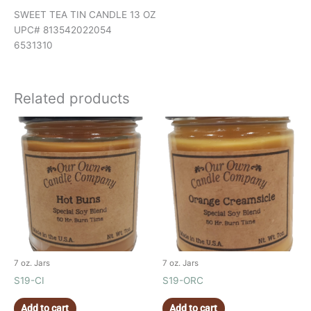
SWEET TEA TIN CANDLE 13 OZ
UPC# 813542022054
6531310
Related products
7 oz. Jars
7 oz. Jars
S19-CI
S19-ORC
Add to cart
Add to cart