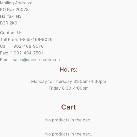
Mailing Address:
PO Box 20078
Halifax, NS
B3R 2K9
Contact Us:
Toll Free: 1-855-468-9076
Call: 1-902-468-9076
Fax: 1 902-484-7501
Email:
sales@aadistributors.ca
Hours:
Monday to Thursday 8:30am-4:30pm
Friday 8:30-4:00pm
Cart
No products in the cart.
No products in the cart.