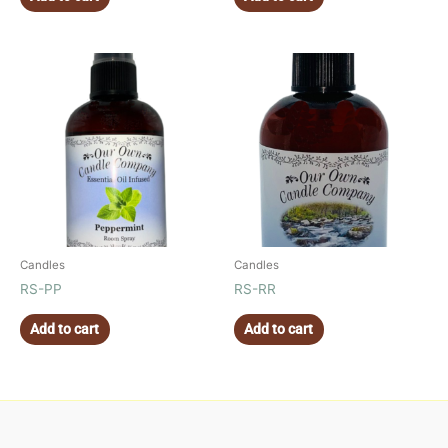
Candles
Candles
RS-PP
RS-RR
Add to cart
Add to cart