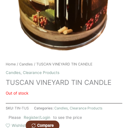
Home
/
Candles
/ TUSCAN VINEYARD TIN CANDLE
Candles
,
Clearance Products
TUSCAN VINEYARD TIN CANDLE
Out of stock
SKU:
TIN-TUS
Categories:
Candles
,
Clearance Products
Please
Register/Login
to see the price
Compare
Wishlist