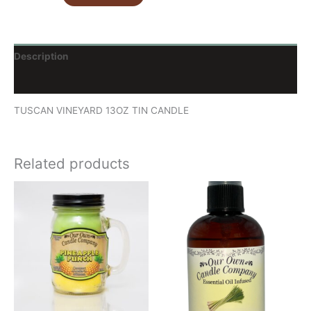
Description
Reviews (0)
TUSCAN VINEYARD 13OZ TIN CANDLE
Related products