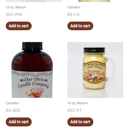
13 oz. Mason
Candles
SICI-PIN
RS-LG
Add to cart
Add to cart
Candles
13 oz. Mason
RS-SEA
SICI-FT
Add to cart
Add to cart