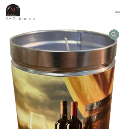
Skip
to
content
AA Distributors