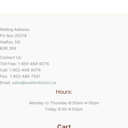
Mailing Address:
PO Box 20078
Halifax, NS
B3R 2K9
Contact Us:
Toll Free: 1-855-468-9076
Call: 1-902-468-9076
Fax: 1 902-484-7501
Email:
sales@aadistributors.ca
Hours:
Monday to Thursday 8:30am-4:30pm
Friday 8:30-4:00pm
Cart