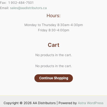
Fax: 1 902-484-7501
Email:
sales@aadistributors.ca
Hours:
Monday to Thursday 8:30am-4:30pm
Friday 8:30-4:00pm
Cart
No products in the cart.
No products in the cart.
Continue Shopping
Copyright © 2026 AA Distributors | Powered by
Astra WordPress