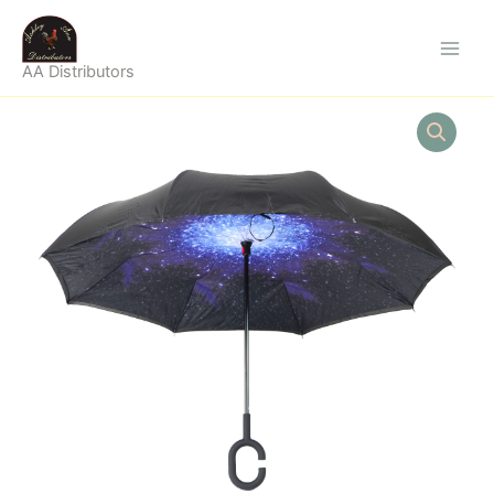
Skip
to
content
AA Distributors