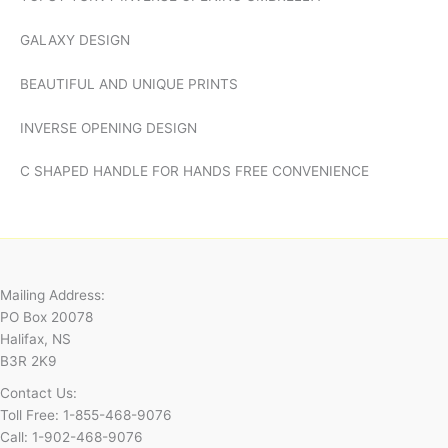
GALAXY DESIGN
BEAUTIFUL AND UNIQUE PRINTS
INVERSE OPENING DESIGN
C SHAPED HANDLE FOR HANDS FREE CONVENIENCE
Mailing Address:
PO Box 20078
Halifax, NS
B3R 2K9
Contact Us:
Toll Free: 1-855-468-9076
Call: 1-902-468-9076