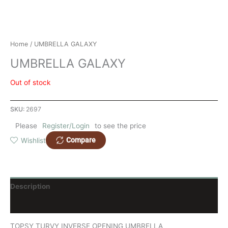
Home
/ UMBRELLA GALAXY
UMBRELLA GALAXY
Out of stock
SKU:
2697
Please
Register/Login
to see the price
Compare
Wishlist
Description
Reviews (0)
TOPSY TURVY INVERSE OPENING UMBRELLA