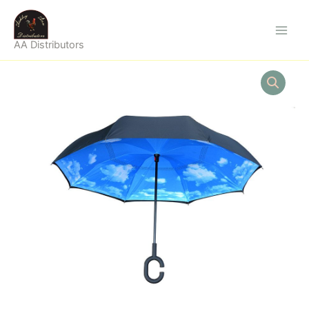
Skip
to
content
AA Distributors