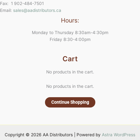
Fax: 1 902-484-7501
Email:
sales@aadistributors.ca
Hours:
Monday to Thursday 8:30am-4:30pm
Friday 8:30-4:00pm
Cart
No products in the cart.
No products in the cart.
Continue Shopping
Copyright © 2026 AA Distributors | Powered by
Astra WordPress