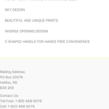
SKY DESIGN
BEAUTIFUL AND UNIQUE PRINTS
INVERSE OPENING DESIGN
C SHAPED HANDLE FOR HANDS FREE CONVENIENCE
Mailing Address:
PO Box 20078
Halifax, NS
B3R 2K9
Contact Us:
Toll Free: 1-855-468-9076
Call: 1-902-468-9076