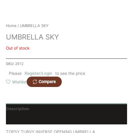
Home
/ UMBRELLA SKY
UMBRELLA SKY
Out of stock
SKU:
2612
Please
Register/Login
to see the price
Compare
Wishlist
Description
Reviews (0)
TOPSY TURVY INVERSE OPENING UMBRELLA