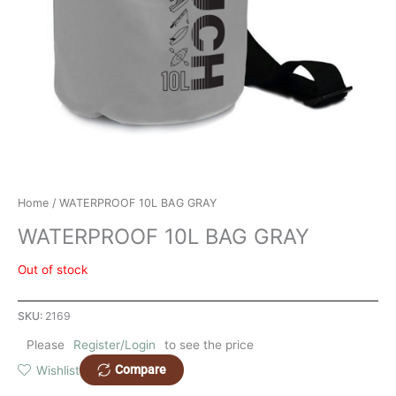
Home
/ WATERPROOF 10L BAG GRAY
WATERPROOF 10L BAG GRAY
Out of stock
SKU:
2169
Please
Register/Login
to see the price
Compare
Wishlist