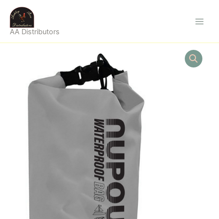
Skip
to
content
AA Distributors