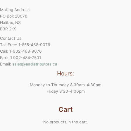
Mailing Address:
PO Box 20078
Halifax, NS
B3R 2K9
Contact Us:
Toll Free: 1-855-468-9076
Call: 1-902-468-9076
Fax: 1 902-484-7501
Email:
sales@aadistributors.ca
Hours:
Monday to Thursday 8:30am-4:30pm
Friday 8:30-4:00pm
Cart
No products in the cart.