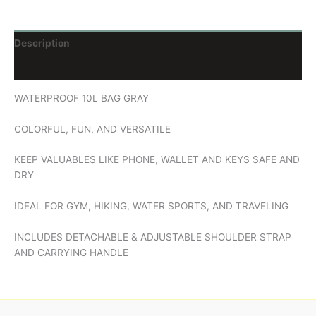
Description
Reviews (0)
WATERPROOF 10L BAG GRAY
COLORFUL, FUN, AND VERSATILE
KEEP VALUABLES LIKE PHONE, WALLET AND KEYS SAFE AND
DRY
IDEAL FOR GYM, HIKING, WATER SPORTS, AND TRAVELING
INCLUDES DETACHABLE & ADJUSTABLE SHOULDER STRAP
AND CARRYING HANDLE