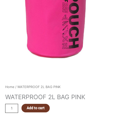
Home
/ WATERPROOF 2L BAG PINK
WATERPROOF 2L BAG PINK
Add to cart