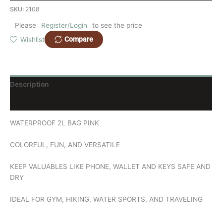
SKU:
2108
Please
Register/Login
to see the price
Compare
Wishlist
Description
Reviews (0)
WATERPROOF 2L BAG PINK
COLORFUL, FUN, AND VERSATILE
KEEP VALUABLES LIKE PHONE, WALLET AND KEYS SAFE AND
DRY
IDEAL FOR GYM, HIKING, WATER SPORTS, AND TRAVELING