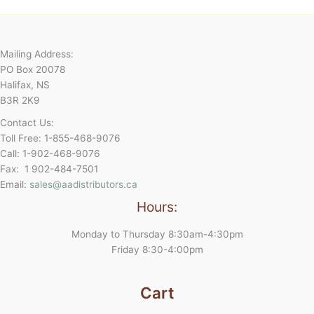
Mailing Address:
PO Box 20078
Halifax, NS
B3R 2K9
Contact Us:
Toll Free: 1-855-468-9076
Call: 1-902-468-9076
Fax: 1 902-484-7501
Email:
sales@aadistributors.ca
Hours:
Monday to Thursday 8:30am-4:30pm
Friday 8:30-4:00pm
Cart