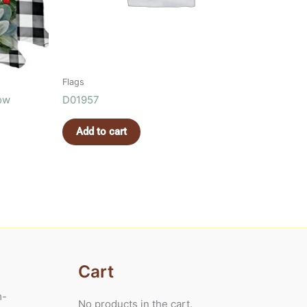
Flags
low
D01957
Add to cart
Cart
m-
No products in the cart.