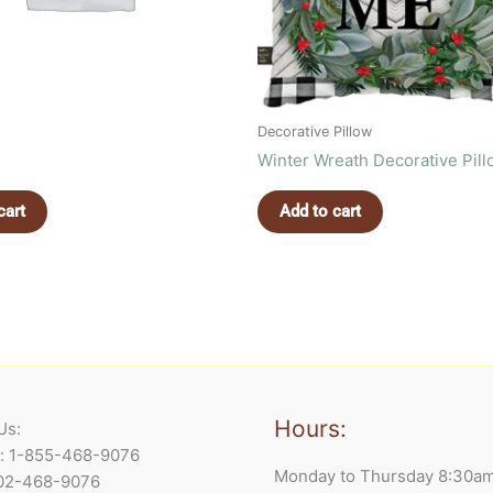
Decorative Pillow
Winter Wreath Decorative Pil
cart
Add to cart
Hours:
Us:
e: 1-855-468-9076
Monday to Thursday 8:30a
902-468-9076