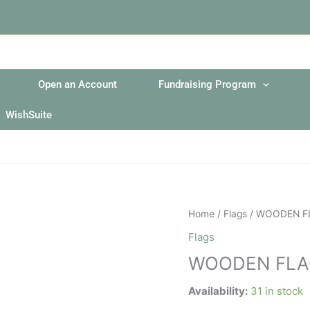
Open an Account
Fundraising Program
WishSuite
WOODEN
Home
/
Flags
/ WOODEN F
FLAG
Flags
POLE
WOODEN FLA
quantity
Availability:
31 in stock