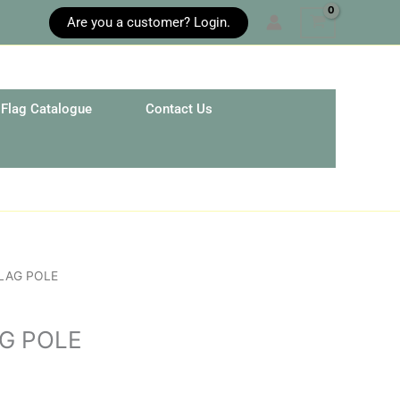
Are you a customer? Login.
Flag Catalogue
Contact Us
LAG POLE
G POLE