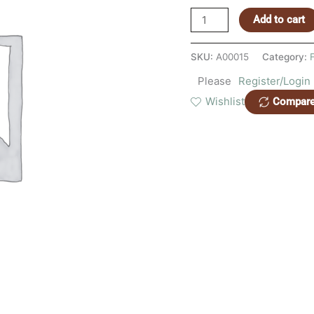
Add to cart
SKU:
A00015
Category:
Please
Register/Login
Wishlist
Compar