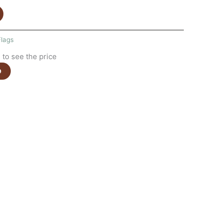
Flags
to see the price
e