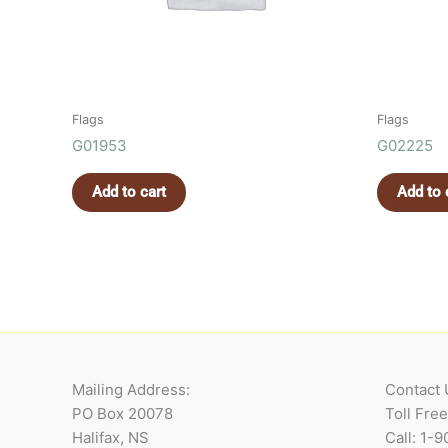
Flags
Flags
G01953
G02225
Add to cart
Add to 
Mailing Address:
Contact 
PO Box 20078
Toll Fre
Halifax, NS
Call: 1-