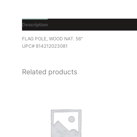
Description
Reviews (0)
FLAG POLE, WOOD NAT. 56″
UPC# 814212023081
Related products