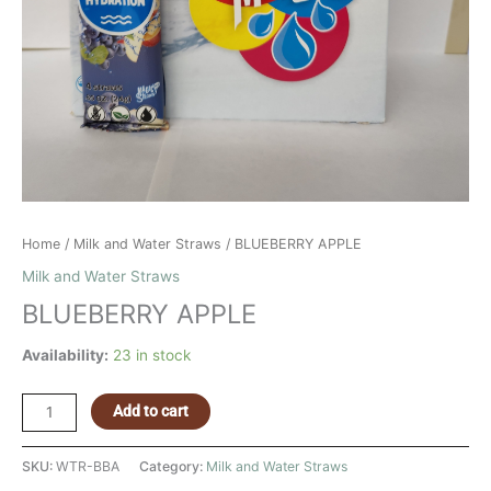
Home
/
Milk and Water Straws
/ BLUEBERRY APPLE
Milk and Water Straws
BLUEBERRY APPLE
Availability:
23 in stock
Add to cart
SKU:
WTR-BBA
Category:
Milk and Water Straws