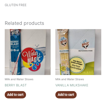
GLUTEN FREE
Related products
Milk and Water Straws
Milk and Water Straws
BERRY BLAST
VANILLA MILKSHAKE
Add to cart
Add to cart