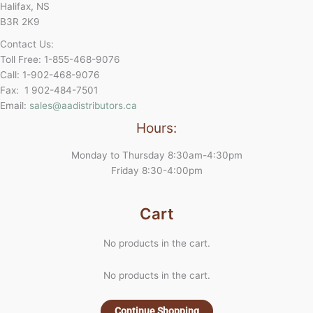
Halifax, NS
B3R 2K9
Contact Us:
Toll Free: 1-855-468-9076
Call: 1-902-468-9076
Fax: 1 902-484-7501
Email:
sales@aadistributors.ca
Hours:
Monday to Thursday 8:30am-4:30pm
Friday 8:30-4:00pm
Cart
No products in the cart.
No products in the cart.
Continue Shopping