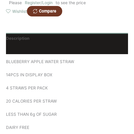
Please
Register/Login
to see the price
Compare
Wishlist
Description
Reviews (0)
BLUEBERRY APPLE WATER STRAW
14PCS IN DISPLAY BOX
4 STRAWS PER PACK
20 CALORIES PER STRAW
LESS THAN 6g OF SUGAR
DAIRY FREE