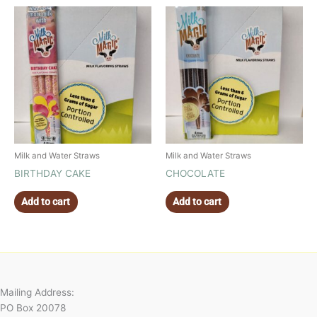
Milk and Water Straws
Milk and Water Straws
BIRTHDAY CAKE
CHOCOLATE
Add to cart
Add to cart
Mailing Address:
PO Box 20078