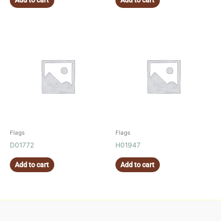
Add to cart
Add to cart
Flags
Flags
D01772
H01947
Add to cart
Add to cart