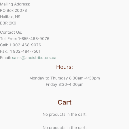
Mailing Address:
PO Box 20078
Halifax, NS
B3R 2K9
Contact Us:
Toll Free: 1-855-468-9076
Call: 1-902-468-9076
Fax: 1 902-484-7501
Email:
sales@aadistributors.ca
Hours:
Monday to Thursday 8:30am-4:30pm
Friday 8:30-4:00pm
Cart
No products in the cart.
No products in the cart.