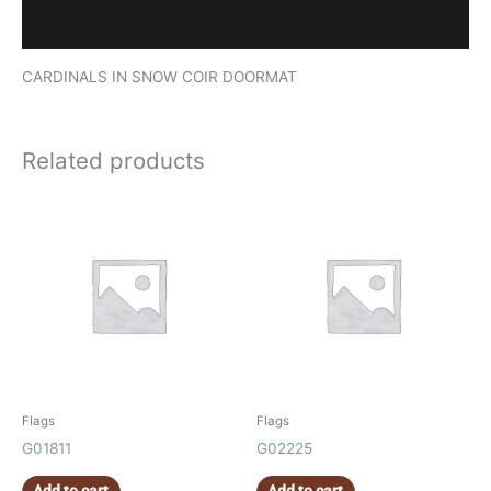
Reviews (0)
CARDINALS IN SNOW COIR DOORMAT
Related products
Flags
Flags
G01811
G02225