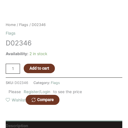
Home
/
Flags
/ D02346
Flags
D02346
Availability:
2 in stock
Add to cart
SKU:
D02346
Category:
Flags
Please
Register/Login
to see the price
Compare
Wishlist
Description