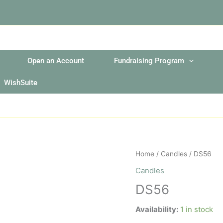
Open an Account
Fundraising Program
WishSuite
DS56
Home
/
Candles
/ DS56
quantity
Candles
DS56
Availability:
1 in stock