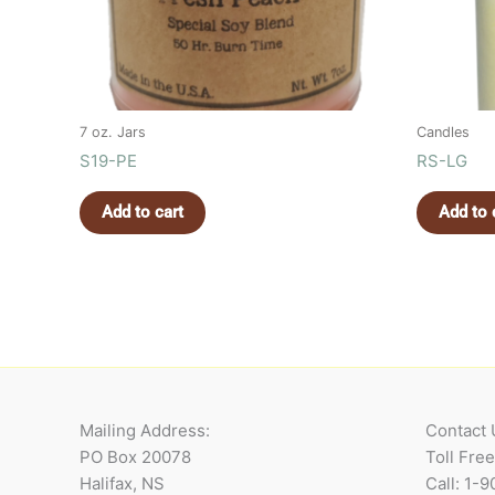
7 oz. Jars
Candles
S19-PE
RS-LG
Add to cart
Add to 
Mailing Address:
Contact 
PO Box 20078
Toll Fre
Halifax, NS
Call: 1-