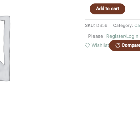
Add to cart
SKU:
DS56
Category:
Ca
Please
Register/Login
Wishlist
Compar