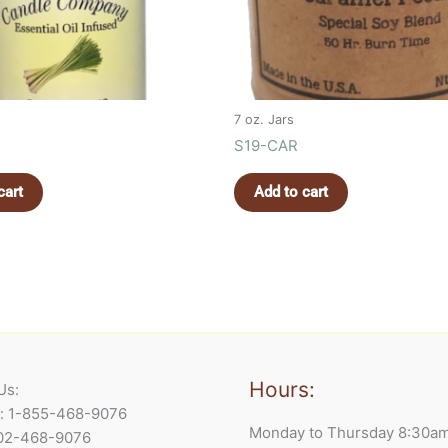
7 oz. Jars
S19-CAR
cart
Add to cart
Hours:
Us:
e: 1-855-468-9076
Monday to Thursday 8:30a
902-468-9076