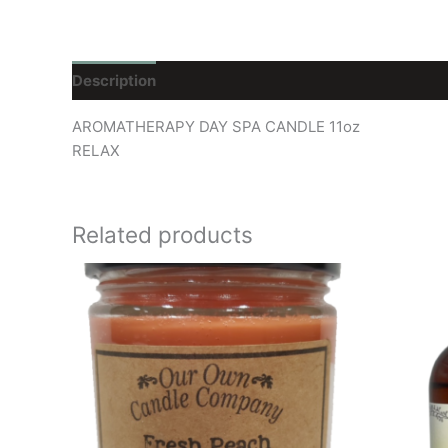
Description
Reviews (0)
AROMATHERAPY DAY SPA CANDLE 11oz
RELAX
Related products