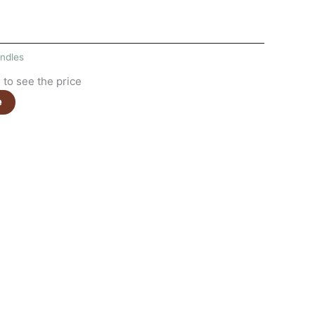
ndles
to see the price
e