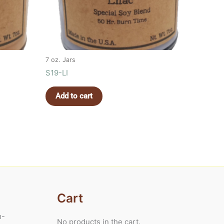
7 oz. Jars
S19-LI
Add to cart
Cart
m-
No products in the cart.