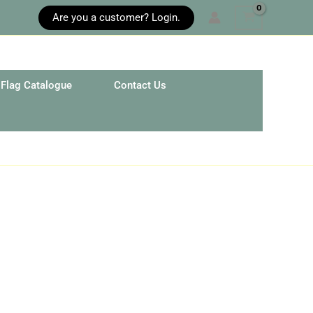
Are you a customer? Login.
Flag Catalogue
Contact Us