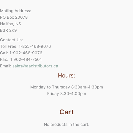
Mailing Address:
PO Box 20078
Halifax, NS
B3R 2K9
Contact Us:
Toll Free: 1-855-468-9076
Call: 1-902-468-9076
Fax: 1 902-484-7501
Email:
sales@aadistributors.ca
Hours:
Monday to Thursday 8:30am-4:30pm
Friday 8:30-4:00pm
Cart
No products in the cart.