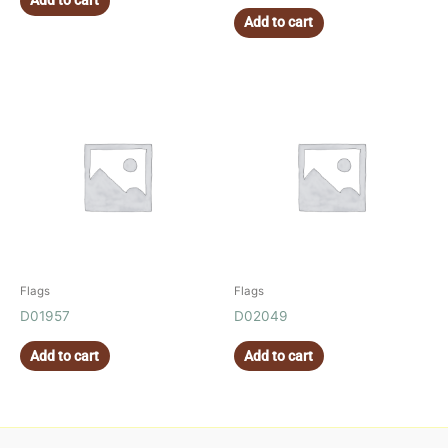
Add to cart
Add to cart
Flags
Flags
D01957
D02049
Add to cart
Add to cart