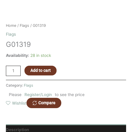
Home
/
Flags
/ G01319
Flags
G01319
Availability:
28 in stock
Add to cart
Category:
Flags
Please
Register/Login
to see the price
Compare
Wishlist
Description