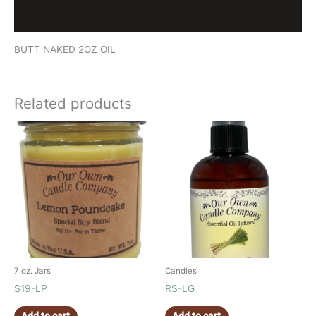
Reviews (0)
BUTT NAKED 2OZ OIL
Related products
7 oz. Jars
Candles
S19-LP
RS-LG