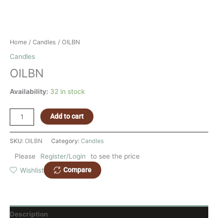
Home
/
Candles
/ OILBN
Candles
OILBN
Availability:
32 in stock
Add to cart
SKU:
OILBN
Category:
Candles
Please
Register/Login
to see the price
Compare
Wishlist
Description