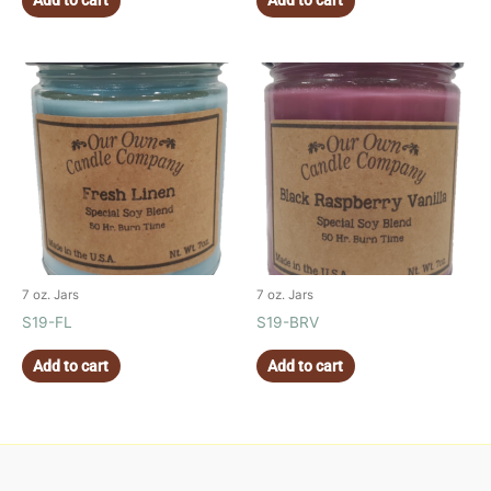
Add to cart
Add to cart
7 oz. Jars
7 oz. Jars
S19-FL
S19-BRV
Add to cart
Add to cart