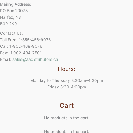
Mailing Address:
PO Box 20078
Halifax, NS
B3R 2K9
Contact Us:
Toll Free: 1-855-468-9076
Call: 1-902-468-9076
Fax: 1 902-484-7501
Email:
sales@aadistributors.ca
Hours:
Monday to Thursday 8:30am-4:30pm
Friday 8:30-4:00pm
Cart
No products in the cart.
No products in the cart.