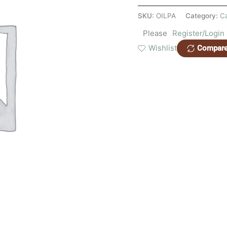
SKU:
OILPA
Category:
C
Please
Register/Login
Wishlist
Compar