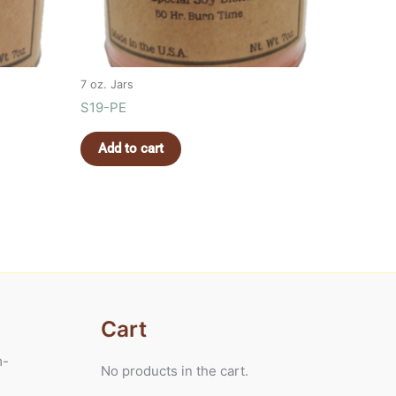
7 oz. Jars
S19-PE
Add to cart
Cart
m-
No products in the cart.