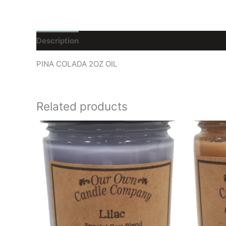
Description
Reviews (0)
PINA COLADA 2OZ OIL
Related products