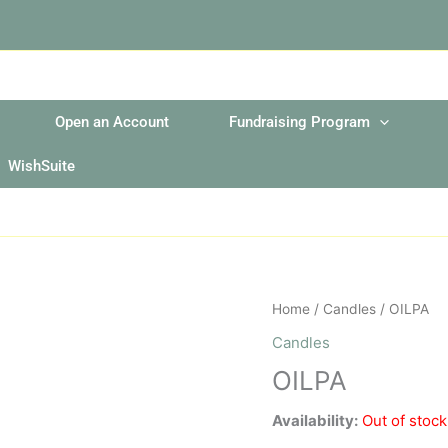
Open an Account
Fundraising Program
WishSuite
Home
/
Candles
/ OILPA
Candles
OILPA
Availability:
Out of stock