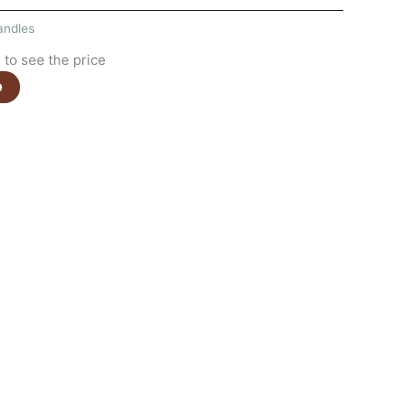
andles
to see the price
e