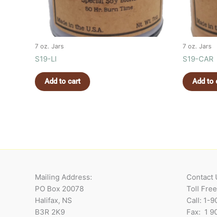
7 oz. Jars
7 oz. Jars
S19-LI
S19-CAR
Add to cart
Add to 
Mailing Address:
Contact 
PO Box 20078
Toll Fre
Halifax, NS
Call: 1-
B3R 2K9
Fax: 1 