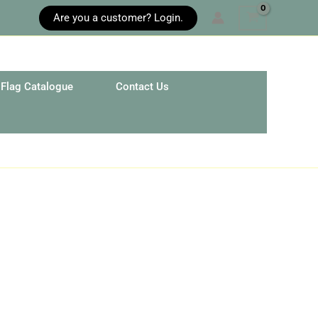
Are you a customer? Login.
Flag Catalogue
Contact Us