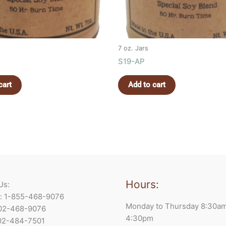
7 oz. Jars
S19-AP
cart
Add to cart
Hours:
Us:
e: 1-855-468-9076
Monday to Thursday 8:30a
902-468-9076
4:30pm
902-484-7501