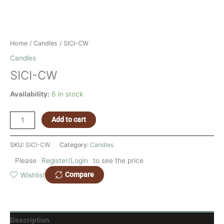
Home
/
Candles
/ SICI-CW
Candles
SICI-CW
Availability:
6 in stock
Add to cart
SKU:
SICI-CW
Category:
Candles
Please
Register/Login
to see the price
Compare
Wishlist
Description