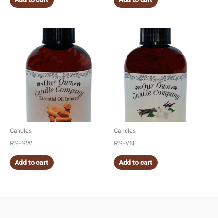
Add to cart
Add to cart
Candles
Candles
RS-SW
RS-VN
Add to cart
Add to cart