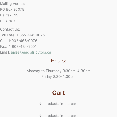
Mailing Address:
PO Box 20078
Halifax, NS
B3R 2K9
Contact Us:
Toll Free: 1-855-468-9076
Call: 1-902-468-9076
Fax: 1 902-484-7501
Email:
sales@aadistributors.ca
Hours:
Monday to Thursday 8:30am-4:30pm
Friday 8:30-4:00pm
Cart
No products in the cart.
No products in the cart.