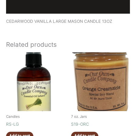
Reviews (0)
CEDARWOOD VANILLA LARGE MASON CANDLE 13OZ
Related products
Candles
7 oz. Jars
RS-LG
S19-ORC