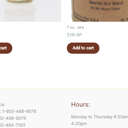
7 oz. Jars
S19-AP
cart
Add to cart
Hours:
Us:
e: 1-855-468-9076
Monday to Thursday 8:30a
902-468-9076
4:30pm
902-484-7501