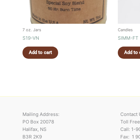
7 oz. Jars
Candles
S19-VN
SIMM-FT
Add to cart
Add to 
Mailing Address:
Contact 
PO Box 20078
Toll Fre
Halifax, NS
Call: 1-
B3R 2K9
Fax: 1 