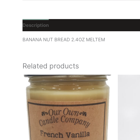
Description
Reviews (0)
BANANA NUT BREAD 2.4OZ MELTEM
Related products