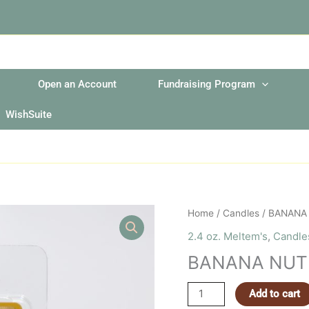
Open an Account
Fundraising Program
WishSuite
BANANA
Home
/
Candles
/ BANANA
NUT
2.4 oz. Meltem's
,
Candle
BREAD
BANANA NUT
MELTEM
quantity
Add to cart