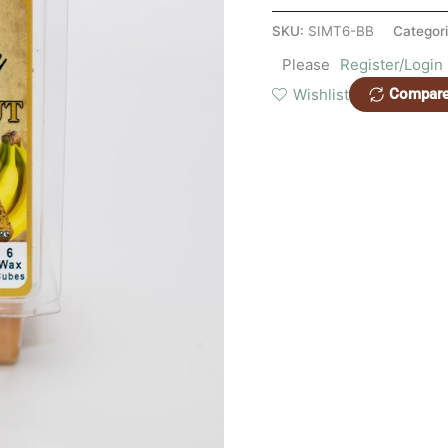
SKU:
SIMT6-BB
Categor
Please
Register/Login
Wishlist
Compar