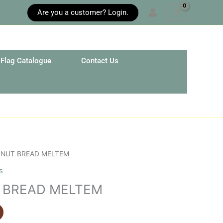
Are you a customer? Login.
Flag Catalogue
Contact Us
 NUT BREAD MELTEM
s
 BREAD MELTEM