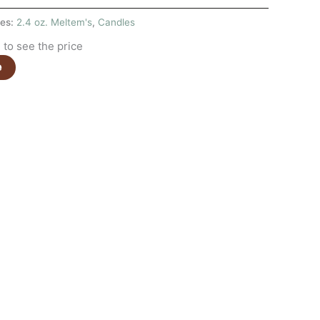
ies:
2.4 oz. Meltem's
,
Candles
to see the price
e