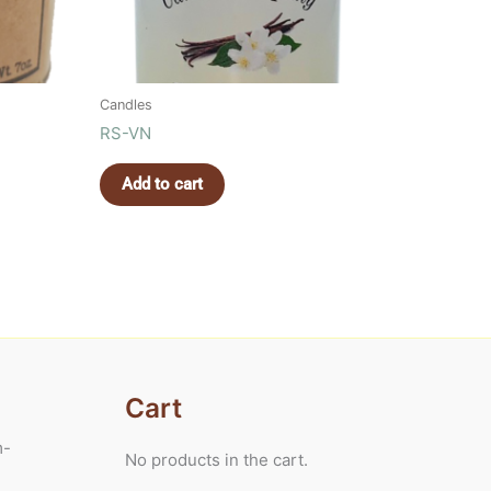
Candles
RS-VN
Add to cart
Cart
m-
No products in the cart.